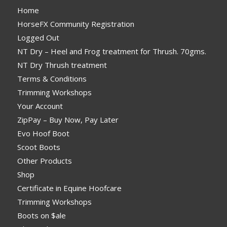
Home
HorseFX Community Registration
Logged Out
NT Dry – Heel and Frog treatment for Thrush. 70gms.
NT Dry Thrush treatment
Terms & Conditions
Trimming Workshops
Your Account
ZipPay – Buy Now, Pay Later
Evo Hoof Boot
Scoot Boots
Other Products
Shop
Certificate in Equine Hoofcare
Trimming Workshops
Boots on $ale