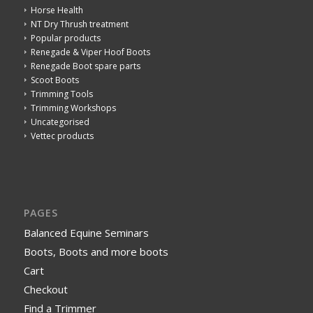
Horse Health
NT Dry Thrush treatment
Popular products
Renegade & Viper Hoof Boots
Renegade Boot spare parts
Scoot Boots
Trimming Tools
Trimming Workshops
Uncategorised
Vettec products
PAGES
Balanced Equine Seminars
Boots, Boots and more boots
Cart
Checkout
Find a Trimmer