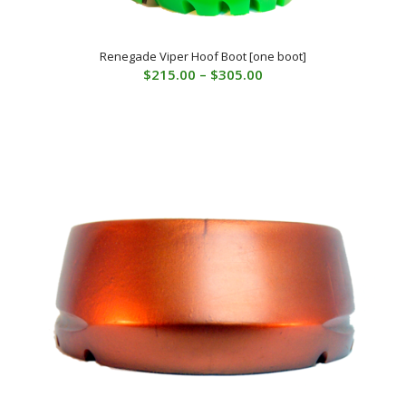
Renegade Viper Hoof Boot [one boot]
Price
$
215.00
–
$
305.00
range:
$215.00
through
$305.00