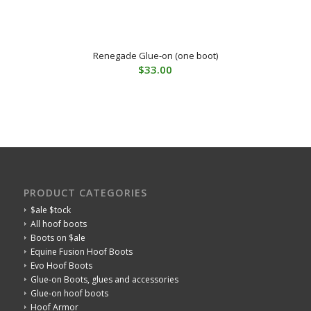
Renegade Glue-on (one boot)
$
33.00
PRODUCT CATEGORIES
$ale $tock
All hoof boots
Boots on $ale
Equine Fusion Hoof Boots
Evo Hoof Boots
Glue-on Boots, glues and accessories
Glue-on hoof boots
Hoof Armor