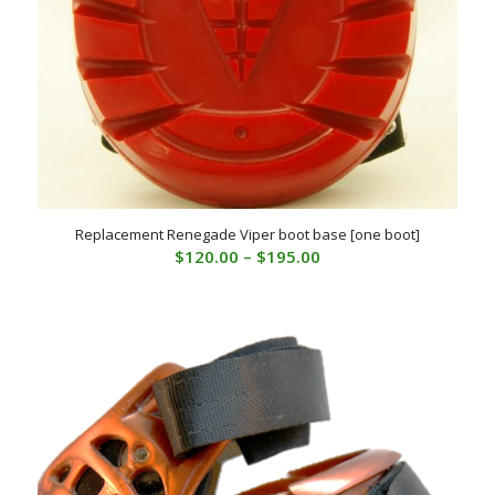
Replacement Renegade Viper boot base [one boot]
Price
$
120.00
–
$
195.00
range:
$120.00
through
$195.00