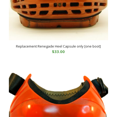
Replacement Renegade Heel Capsule only [one boot]
$
33.00