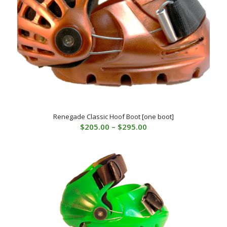
Renegade Classic Hoof Boot [one boot]
Price
$
205.00
–
$
295.00
range:
$205.00
through
$295.00