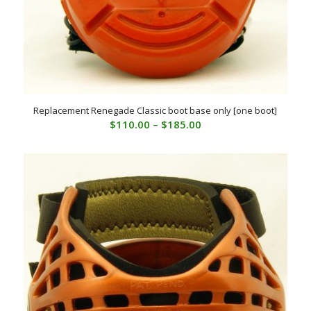
Replacement Renegade Classic boot base only [one boot]
Price
$
110.00
–
$
185.00
range:
$110.00
through
$185.00