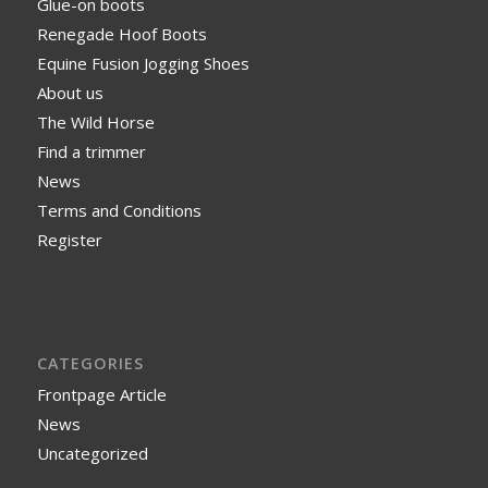
Glue-on boots
Renegade Hoof Boots
Equine Fusion Jogging Shoes
About us
The Wild Horse
Find a trimmer
News
Terms and Conditions
Register
CATEGORIES
Frontpage Article
News
Uncategorized