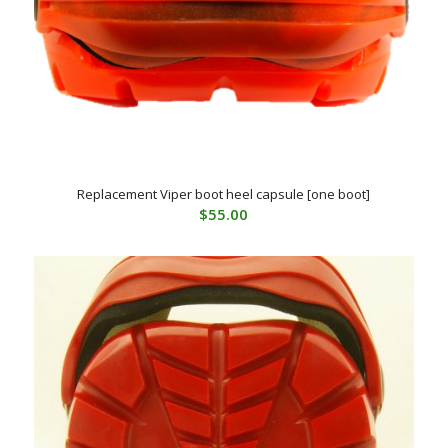
Replacement Viper boot heel capsule [one boot]
$
55.00