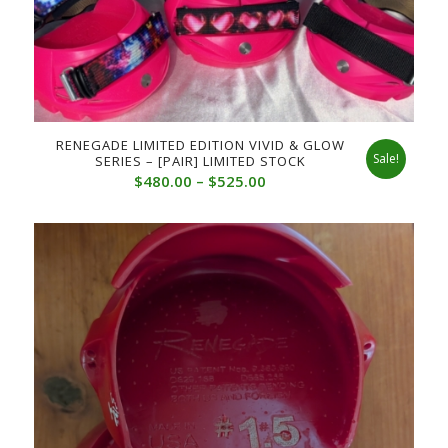
RENEGADE LIMITED EDITION VIVID & GLOW
Sale!
SERIES – [PAIR] LIMITED STOCK
Price
$
480.00
–
$
525.00
range:
$480.00
through
$525.00