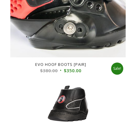
EVO HOOF BOOTS [PAIR]
Sale!
Original
Current
$
380.00
$
350.00
price
price
was:
is:
$380.00.
$350.00.