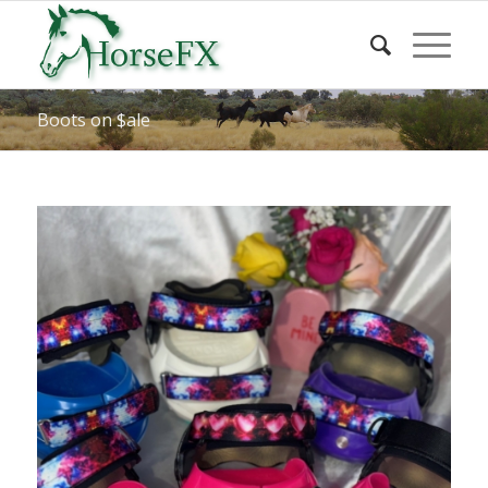
Boots on $ale