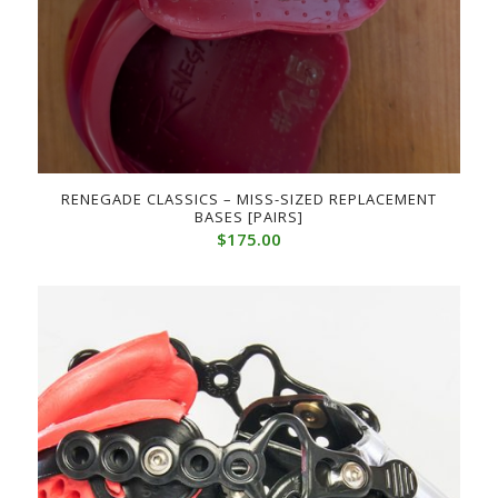
RENEGADE CLASSICS – MISS-SIZED REPLACEMENT
BASES [PAIRS]
$
175.00