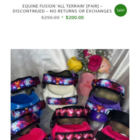
EQUINE FUSION ‘ALL TERRAIN’ [PAIR] –
Sale!
DISCONTINUED – NO RETURNS OR EXCHANGES
Original
Current
$
290.00
$
200.00
price
price
was:
is:
$290.00.
$200.00.