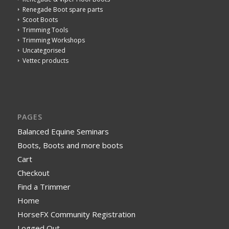
Renegade Boot spare parts
Scoot Boots
Trimming Tools
Trimming Workshops
Uncategorised
Vettec products
PAGES
Balanced Equine Seminars
Boots, Boots and more boots
Cart
Checkout
Find a Trimmer
Home
HorseFX Community Registration
Logged Out