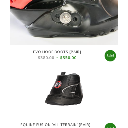
EVO HOOF BOOTS [PAIR]
Sale!
Original
Current
$
380.00
$
350.00
price
price
was:
is:
$380.00.
$350.00.
EQUINE FUSION ‘ALL TERRAIN’ [PAIR] –