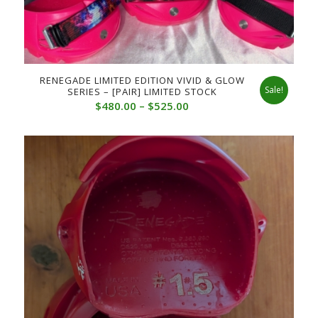
RENEGADE LIMITED EDITION VIVID & GLOW
Sale!
SERIES – [PAIR] LIMITED STOCK
Price
$
480.00
–
$
525.00
range:
$480.00
through
$525.00