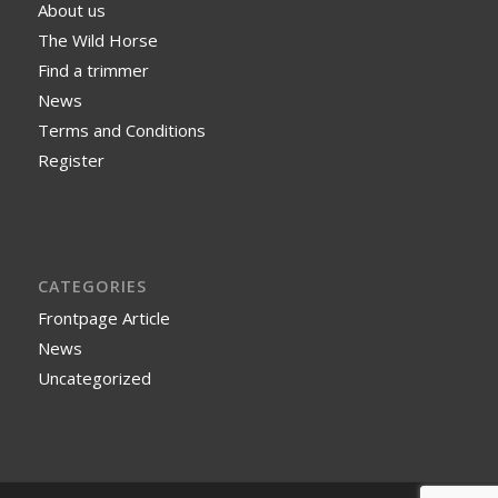
About us
The Wild Horse
Find a trimmer
News
Terms and Conditions
Register
CATEGORIES
Frontpage Article
News
Uncategorized