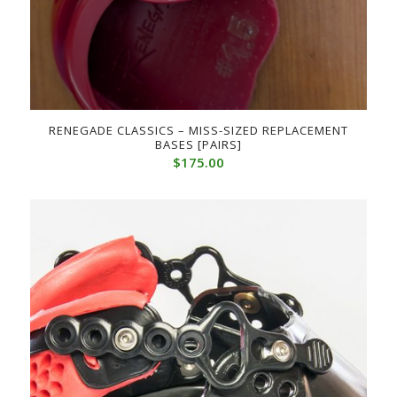
RENEGADE CLASSICS – MISS-SIZED REPLACEMENT
BASES [PAIRS]
$
175.00