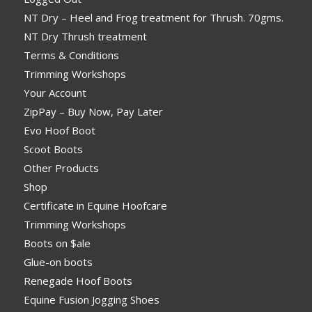
NT Dry – Heel and Frog treatment for Thrush. 70gms.
NT Dry Thrush treatment
Terms & Conditions
Trimming Workshops
Your Account
ZipPay – Buy Now, Pay Later
Evo Hoof Boot
Scoot Boots
Other Products
Shop
Certificate in Equine Hoofcare
Trimming Workshops
Boots on $ale
Glue-on boots
Renegade Hoof Boots
Equine Fusion Jogging Shoes