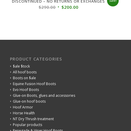
Sale!
DISCONTINUED – NO RETURNS OR EXCHANGES
Original
Current
$
290.00
$
200.00
price
price
was:
is:
$290.00.
$200.00.
PRODUCT CATEGORIES
$ale $tock
All hoof boots
Boots on $ale
Equine Fusion Hoof Boots
Evo Hoof Boots
Glue-on Boots, glues and accessories
Glue-on hoof boots
Hoof Armor
Horse Health
NT Dry Thrush treatment
Popular products
Renegade & Viper Hoof Boots