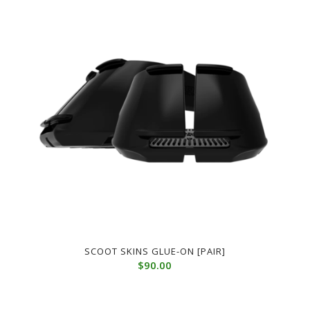
SCOOT SKINS GLUE-ON [PAIR]
$
90.00