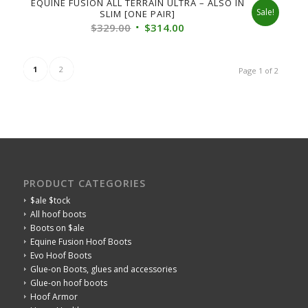
EQUINE FUSION ALL TERRAIN ULTRA – ALSO IN
Sale!
SLIM [ONE PAIR]
Original
Current
$
329.00
$
314.00
price
price
was:
is:
1
2
Page 1 of 2
$329.00.
$314.00.
PRODUCT CATEGORIES
$ale $tock
All hoof boots
Boots on $ale
Equine Fusion Hoof Boots
Evo Hoof Boots
Glue-on Boots, glues and accessories
Glue-on hoof boots
Hoof Armor