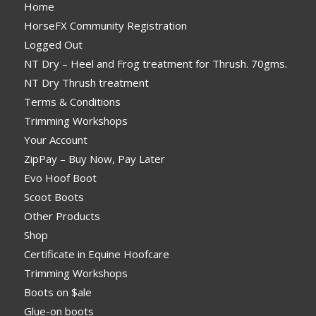
Home
HorseFX Community Registration
Logged Out
NT Dry – Heel and Frog treatment for Thrush. 70gms.
NT Dry Thrush treatment
Terms & Conditions
Trimming Workshops
Your Account
ZipPay – Buy Now, Pay Later
Evo Hoof Boot
Scoot Boots
Other Products
Shop
Certificate in Equine Hoofcare
Trimming Workshops
Boots on $ale
Glue-on boots