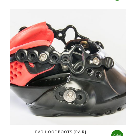
price
price
was:
is:
$178.00.
$135.00.
EVO HOOF BOOTS [PAIR]
Sale!