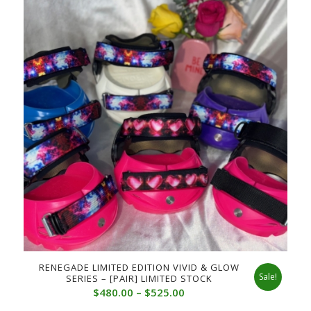
RENEGADE LIMITED EDITION VIVID & GLOW
Sale!
SERIES – [PAIR] LIMITED STOCK
Price
$
480.00
–
$
525.00
range: