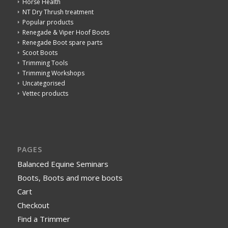
Horse Health
NT Dry Thrush treatment
Popular products
Renegade & Viper Hoof Boots
Renegade Boot spare parts
Scoot Boots
Trimming Tools
Trimming Workshops
Uncategorised
Vettec products
PAGES
Balanced Equine Seminars
Boots, Boots and more boots
Cart
Checkout
Find a Trimmer