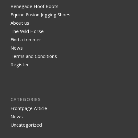
Renegade Hoof Boots
Equine Fusion Jogging Shoes
About us
The Wild Horse
Find a trimmer
News
Terms and Conditions
Register
CATEGORIES
Frontpage Article
News
Uncategorized