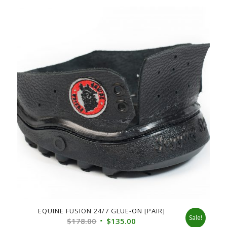
was:
is:
$319.00.
$304.00.
EQUINE FUSION 24/7 GLUE-ON [PAIR]
Sale!
Original
Current
$
178.00
$
135.00