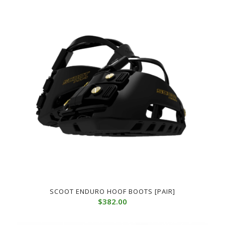
SCOOT ENDURO HOOF BOOTS [PAIR]
$
382.00