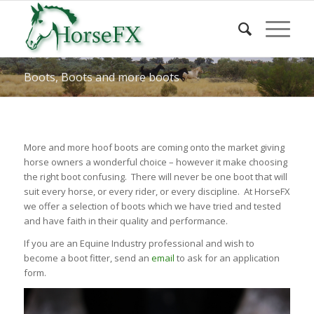
Boots, Boots and more boots
More and more hoof boots are coming onto the market giving
horse owners a wonderful choice – however it make choosing
the right boot confusing. There will never be one boot that will
suit every horse, or every rider, or every discipline. At HorseFX
we offer a selection of boots which we have tried and tested
and have faith in their quality and performance.
If you are an Equine Industry professional and wish to
become a boot fitter, send an
email
to ask for an application
form.