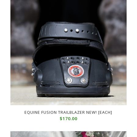
EQUINE FUSION TRAILBLAZER NEW! [EACH]
$
170.00