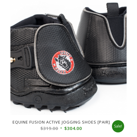
EQUINE FUSION ACTIVE JOGGING SHOES [PAIR]
Sale!
Original
Current
$
319.00
$
304.00
price
price