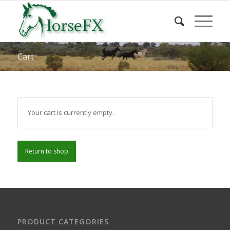
Cart
Your cart is currently empty.
Return to shop
PRODUCT CATEGORIES