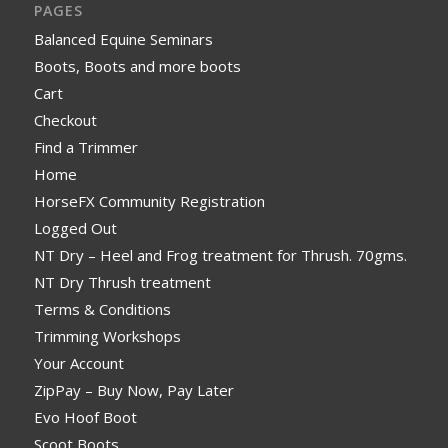
PAGES
Balanced Equine Seminars
Boots, Boots and more boots
Cart
Checkout
Find a Trimmer
Home
HorseFX Community Registration
Logged Out
NT Dry – Heel and Frog treatment for Thrush. 70gms.
NT Dry Thrush treatment
Terms & Conditions
Trimming Workshops
Your Account
ZipPay – Buy Now, Pay Later
Evo Hoof Boot
Scoot Boots