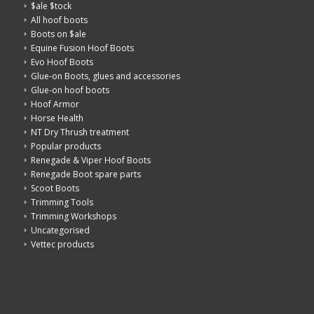
$ale $tock
All hoof boots
Boots on $ale
Equine Fusion Hoof Boots
Evo Hoof Boots
Glue-on Boots, glues and accessories
Glue-on hoof boots
Hoof Armor
Horse Health
NT Dry Thrush treatment
Popular products
Renegade & Viper Hoof Boots
Renegade Boot spare parts
Scoot Boots
Trimming Tools
Trimming Workshops
Uncategorised
Vettec products