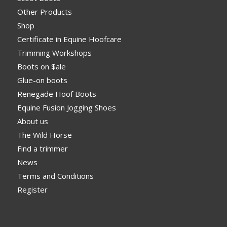
Other Products
Shop
Certificate in Equine Hoofcare
Trimming Workshops
Boots on $ale
Glue-on boots
Renegade Hoof Boots
Equine Fusion Jogging Shoes
About us
The Wild Horse
Find a trimmer
News
Terms and Conditions
Register