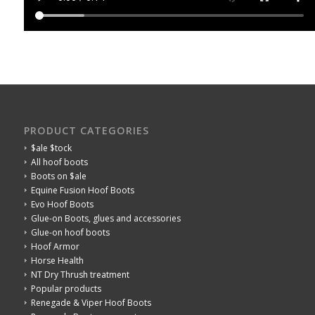
PRODUCT CATEGORIES
$ale $tock
All hoof boots
Boots on $ale
Equine Fusion Hoof Boots
Evo Hoof Boots
Glue-on Boots, glues and accessories
Glue-on hoof boots
Hoof Armor
Horse Health
NT Dry Thrush treatment
Popular products
Renegade & Viper Hoof Boots