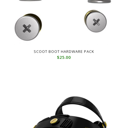
SCOOT BOOT HARDWARE PACK
$
25.00