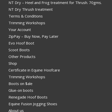
NT Dry – Heel and Frog treatment for Thrush. 70gms.
NT Dry Thrush treatment
Terms & Conditions
Trimming Workshops
Your Account
ZipPay – Buy Now, Pay Later
Evo Hoof Boot
Scoot Boots
Other Products
Shop
Certificate in Equine Hoofcare
Trimming Workshops
Boots on $ale
Glue-on boots
Renegade Hoof Boots
Equine Fusion Jogging Shoes
About us