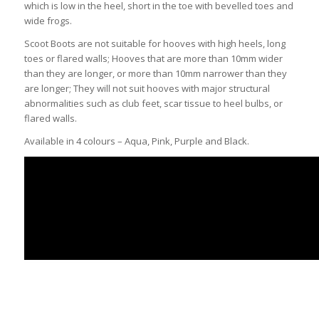
which is low in the heel, short in the toe with bevelled toes and
wide frogs.
Scoot Boots are not suitable for hooves with high heels, long
toes or flared walls; Hooves that are more than 10mm wider
than they are longer, or more than 10mm narrower than they
are longer; They will not suit hooves with major structural
abnormalities such as club feet, scar tissue to heel bulbs, or
flared walls.
Available in 4 colours – Aqua, Pink, Purple and Black.