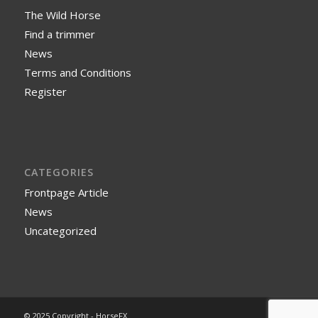
The Wild Horse
Find a trimmer
News
Terms and Conditions
Register
CATEGORIES
Frontpage Article
News
Uncategorized
© 2025 Copyright - HorseFX