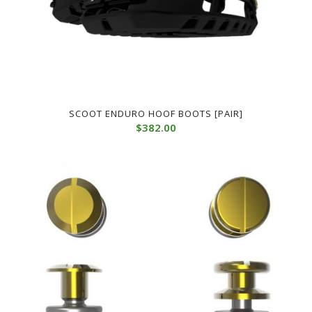
SCOOT ENDURO HOOF BOOTS [PAIR]
$
382.00