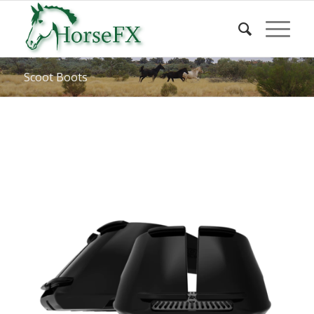
Scoot Boots