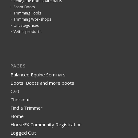
Renegade Boot spare parts
Scoot Boots
Trimming Tools
Trimming Workshops
Uncategorised
Vettec products
PAGES
Balanced Equine Seminars
Boots, Boots and more boots
Cart
Checkout
Find a Trimmer
Home
HorseFX Community Registration
Logged Out