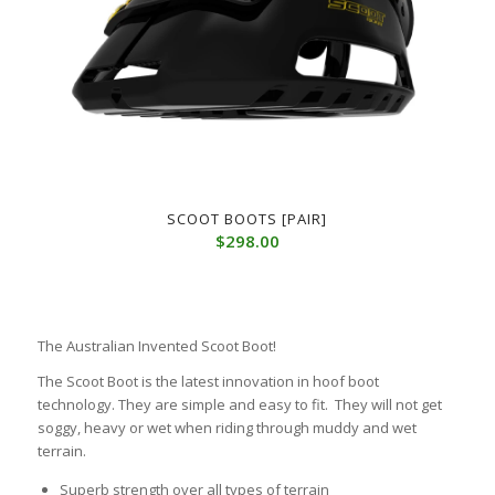
SCOOT BOOTS [PAIR]
$
298.00
The Australian Invented Scoot Boot!
The Scoot Boot is the latest innovation in hoof boot
technology. They are simple and easy to fit. They will not get
soggy, heavy or wet when riding through muddy and wet
terrain.
Superb strength over all types of terrain