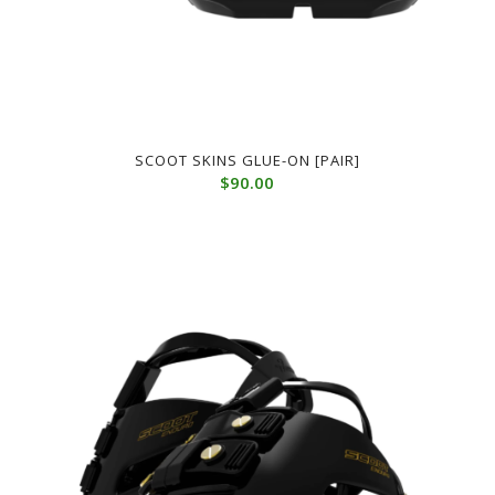
SCOOT SKINS GLUE-ON [PAIR]
$
90.00