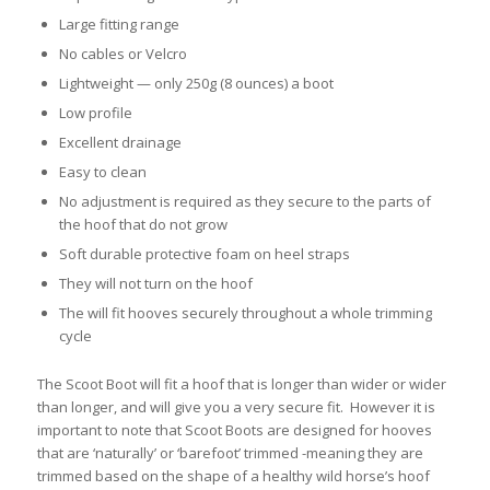
Large fitting range
No cables or Velcro
Lightweight — only 250g (8 ounces) a boot
Low profile
Excellent drainage
Easy to clean
No adjustment is required as they secure to the parts of
the hoof that do not grow
Soft durable protective foam on heel straps
They will not turn on the hoof
The will fit hooves securely throughout a whole trimming
cycle
The Scoot Boot will fit a hoof that is longer than wider or wider
than longer, and will give you a very secure fit. However it is
important to note that Scoot Boots are designed for hooves
that are ‘naturally’ or ‘barefoot’ trimmed -meaning they are
trimmed based on the shape of a healthy wild horse’s hoof