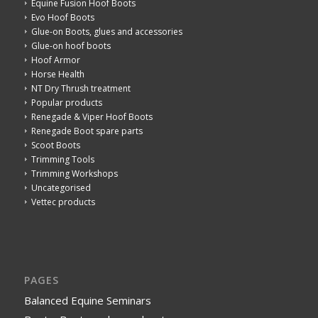
Equine Fusion Hoof Boots
Evo Hoof Boots
Glue-on Boots, glues and accessories
Glue-on hoof boots
Hoof Armor
Horse Health
NT Dry Thrush treatment
Popular products
Renegade & Viper Hoof Boots
Renegade Boot spare parts
Scoot Boots
Trimming Tools
Trimming Workshops
Uncategorised
Vettec products
PAGES
Balanced Equine Seminars