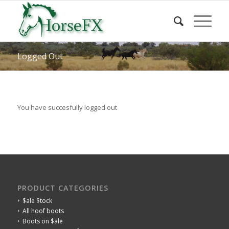
Logged Out
You have succesfully logged out
PRODUCT CATEGORIES
$ale $tock
All hoof boots
Boots on $ale