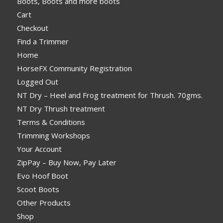
Boots, Boots and more boots
Cart
Checkout
Find a Trimmer
Home
HorseFX Community Registration
Logged Out
NT Dry – Heel and Frog treatment for Thrush. 70gms.
NT Dry Thrush treatment
Terms & Conditions
Trimming Workshops
Your Account
ZipPay – Buy Now, Pay Later
Evo Hoof Boot
Scoot Boots
Other Products
Shop