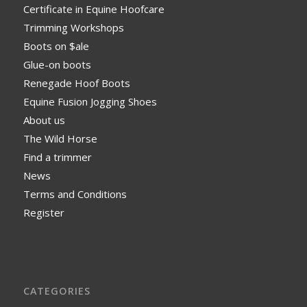
Certificate in Equine Hoofcare
Trimming Workshops
Boots on $ale
Glue-on boots
Renegade Hoof Boots
Equine Fusion Jogging Shoes
About us
The Wild Horse
Find a trimmer
News
Terms and Conditions
Register
CATEGORIES