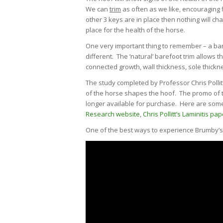
We can
trim
as often as we like, encouraging f
other 3 keys are in place then nothing will ch
place for the health of the horse.
One very important thing to remember – a bare
different. The ‘natural’ barefoot trim allows th
connected growth, wall thickness, sole thickn
The study completed by Professor Chris Poll
of the horse shapes the hoof. The promo of th
longer available for purchase. Here are some 
Research website
,
Chris Pollitt’s Laminitis pap
One of the best ways to experience Brumby’s i