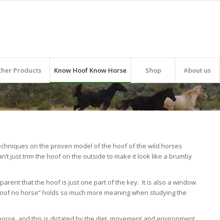
ther Products
Know Hoof Know Horse
Shop
About us
echniques on the proven model of the hoof of the wild horses
an’t just trim the hoof on the outside to make it look like a brumby
parent that the hoof is just one part of the key. It is also a window
o hoof no horse” holds so much more meaning when studying the
horse, and this is dictated by the
diet
,
movement
and
environment
.