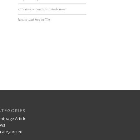
JB’s story – Laminitis rehab story
Horses and hay bellies
ATEGORIES
ontpage Article
ws
categorized