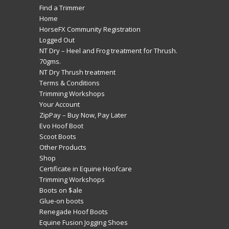
Find a Trimmer
Home
HorseFX Community Registration
Logged Out
NT Dry – Heel and Frog treatment for Thrush.
70gms.
NT Dry Thrush treatment
Terms & Conditions
Trimming Workshops
Your Account
ZipPay – Buy Now, Pay Later
Evo Hoof Boot
Scoot Boots
Other Products
Shop
Certificate in Equine Hoofcare
Trimming Workshops
Boots on $ale
Glue-on boots
Renegade Hoof Boots
Equine Fusion Jogging Shoes