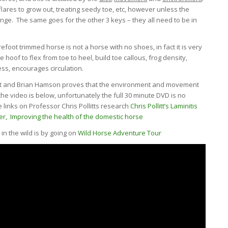
lares to grow out, treating seedy toe, etc, however unless the
ange. The same goes for the other 3 keys – they all need to be in
foot trimmed horse is not a horse with no shoes, in fact it is very
e hoof to flex from toe to heel, build toe callous, frog density,
ess, encourages circulation.
itt and Brian Hamson proves that the environment and movement
e video is below, unfortunately the full 30 minute DVD is no
links on Professor Chris Pollitts research
Chris Pollitt’s Laminitis
er,
Improving the health of the domestic horse
n the wild is by going on
Wild Horse Adventure Tour