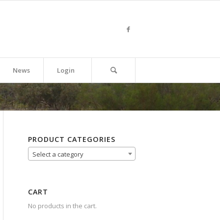
News
Login
PRODUCT CATEGORIES
Select a category
CART
No products in the cart.