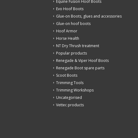
Equine Fusion Hoof Boots
Evo Hoof Boots
Glue-on Boots, glues and accessories
Glue-on hoof boots
Hoof Armor
Horse Health
NT Dry Thrush treatment
Popular products
Renegade & Viper Hoof Boots
Renegade Boot spare parts
Scoot Boots
Trimming Tools
Trimming Workshops
Uncategorised
Vettec products