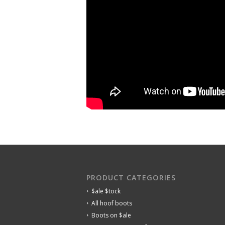
PRODUCT CATEGORIES
$ale $tock
All hoof boots
Boots on $ale