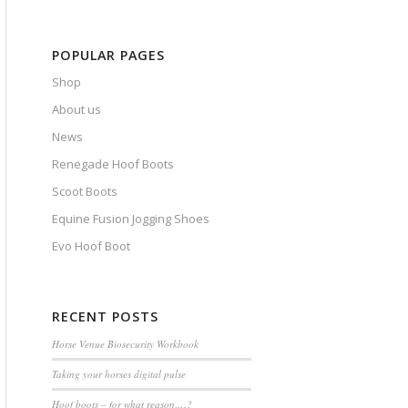
POPULAR PAGES
Shop
About us
News
Renegade Hoof Boots
Scoot Boots
Equine Fusion Jogging Shoes
Evo Hoof Boot
RECENT POSTS
Horse Venue Biosecurity Workbook
Taking your horses digital pulse
Hoof boots – for what reason….?