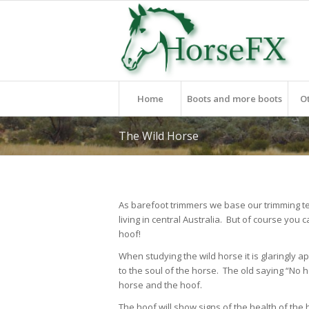
Home
Boots and more boots
O
The Wild Horse
As barefoot trimmers we base our trimming t
living in central Australia. But of course you c
hoof!
When studying the wild horse it is glaringly ap
to the soul of the horse. The old saying “N
horse and the hoof.
The hoof will show signs of the health of the 