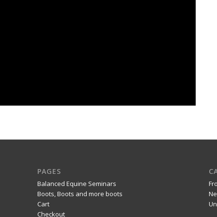
PAGES
C
Balanced Equine Seminars
Fr
Boots, Boots and more boots
Ne
Cart
Un
Checkout