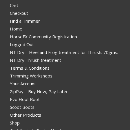
Cart
Checkout
Find a Trimmer
Home
HorseFX Community Registration
Logged Out
NT Dry – Heel and Frog treatment for Thrush. 70gms.
NT Dry Thrush treatment
Terms & Conditions
Trimming Workshops
Your Account
ZipPay – Buy Now, Pay Later
Evo Hoof Boot
Scoot Boots
Other Products
Shop