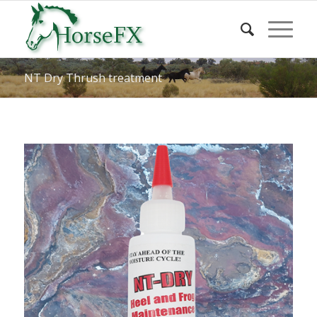
NT Dry Thrush treatment