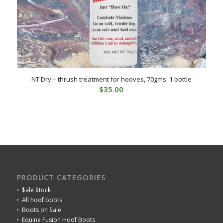
NT Dry – thrush treatment for hooves, 70gms. 1 bottle
$
35.00
PRODUCT CATEGORIES
$ale $tock
All hoof boots
Boots on $ale
Equine Fusion Hoof Boots