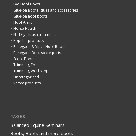
Evo Hoof Boots
Glue-on Boots, glues and accessories
Glue-on hoof boots
Hoof Armor
Horse Health
NT Dry Thrush treatment
Popular products
Renegade & Viper Hoof Boots
Renegade Boot spare parts
Scoot Boots
Trimming Tools
Trimming Workshops
Uncategorised
Vettec products
PAGES
Balanced Equine Seminars
Boots, Boots and more boots