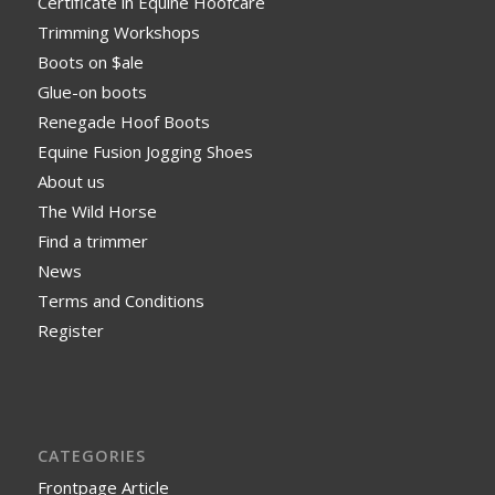
Certificate in Equine Hoofcare
Trimming Workshops
Boots on $ale
Glue-on boots
Renegade Hoof Boots
Equine Fusion Jogging Shoes
About us
The Wild Horse
Find a trimmer
News
Terms and Conditions
Register
CATEGORIES
Frontpage Article