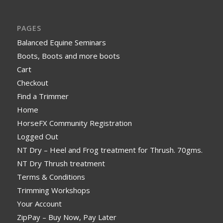
PAGES
Balanced Equine Seminars
Boots, Boots and more boots
Cart
Checkout
Find a Trimmer
Home
HorseFX Community Registration
Logged Out
NT Dry – Heel and Frog treatment for Thrush. 70gms.
NT Dry Thrush treatment
Terms & Conditions
Trimming Workshops
Your Account
ZipPay – Buy Now, Pay Later