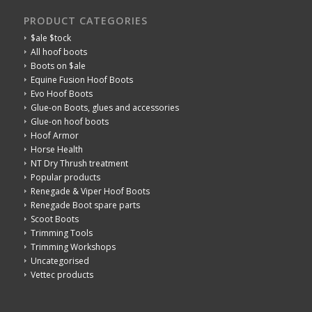
PRODUCT CATEGORIES
$ale $tock
All hoof boots
Boots on $ale
Equine Fusion Hoof Boots
Evo Hoof Boots
Glue-on Boots, glues and accessories
Glue-on hoof boots
Hoof Armor
Horse Health
NT Dry Thrush treatment
Popular products
Renegade & Viper Hoof Boots
Renegade Boot spare parts
Scoot Boots
Trimming Tools
Trimming Workshops
Uncategorised
Vettec products