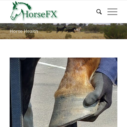
Horse Health