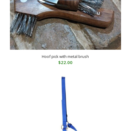
Hoof pick with metal brush
$
22.00