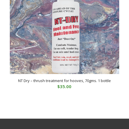
NT Dry – thrush treatment for hooves, 70gms. 1 bottle
$
35.00