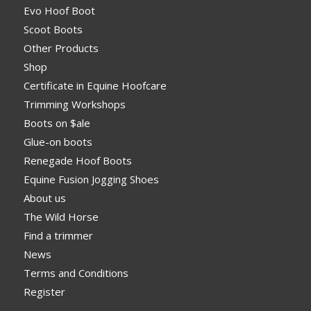
Evo Hoof Boot
Scoot Boots
Other Products
Shop
Certificate in Equine Hoofcare
Trimming Workshops
Boots on $ale
Glue-on boots
Renegade Hoof Boots
Equine Fusion Jogging Shoes
About us
The Wild Horse
Find a trimmer
News
Terms and Conditions
Register