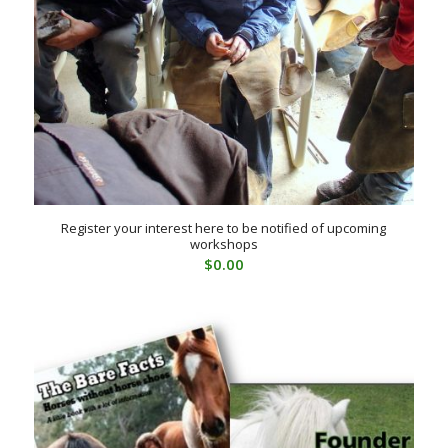
Register your interest here to be notified of upcoming
workshops
$
0.00