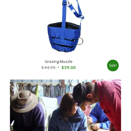
Grazing Muzzle
Sale!
Original
Current
$
44.95
$
39.00
price
price
was:
is:
$44.95.
$39.00.