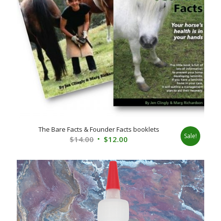
The Bare Facts & Founder Facts booklets
Sale!
Original
Current
$
14.00
$
12.00
price
price
was:
is:
$14.00.
$12.00.