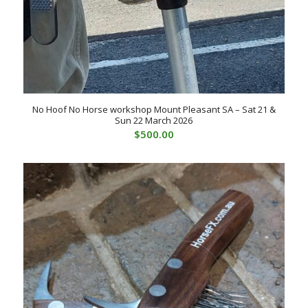
No Hoof No Horse workshop Mount Pleasant SA – Sat 21 &
Sun 22 March 2026
$
500.00