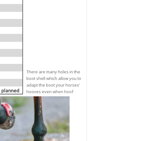
There are many holes in the
boot shell which allow you to
adapt the boot your horses’
hooves even when hoof