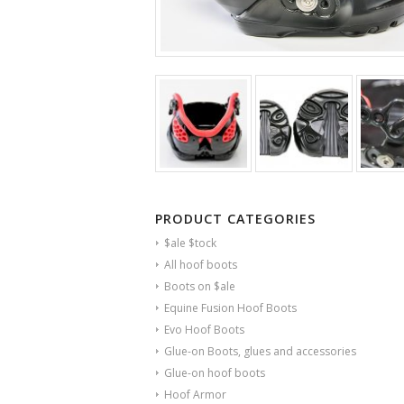
PRODUCT CATEGORIES
$ale $tock
All hoof boots
Boots on $ale
Equine Fusion Hoof Boots
Evo Hoof Boots
Glue-on Boots, glues and accessories
Glue-on hoof boots
Hoof Armor