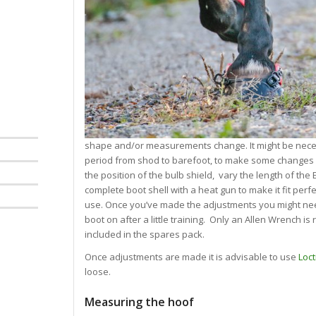
shape and/or measurements change. It might be necess
period from shod to barefoot, to make some changes 
the position of the bulb shield, vary the length of th
complete boot shell with a heat gun to make it fit perf
use. Once you’ve made the adjustments you might need
boot on after a little training. Only an Allen Wrench i
included in the spares pack.
Once adjustments are made it is advisable to use
Loct
loose.
Measuring the hoof