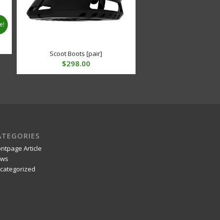
e!
t
Scoot Boots [pair]
$
298.00
.
ATEGORIES
ontpage Article
ws
categorized