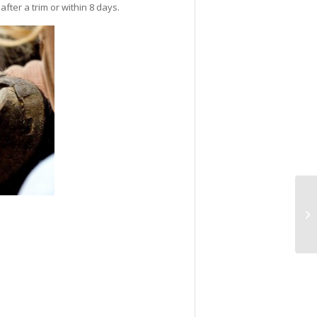
fter a trim or within 8 days.