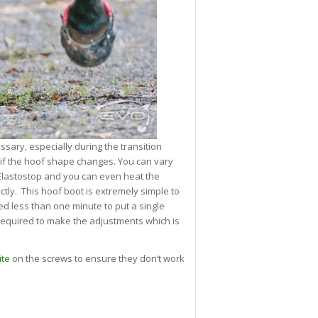
ary, especially during the transition
if the hoof shape changes. You can vary
e Elastostop and you can even heat the
ectly. This hoof boot is extremely simple to
 less than one minute to put a single
s required to make the adjustments which is
ite
on the screws to ensure they don’t work