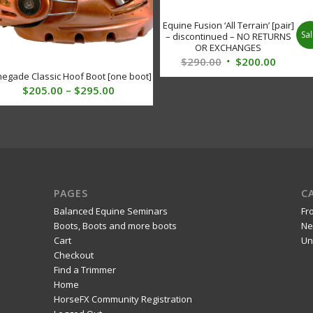
Equine Fusion ‘All Terrain’ [pair]
Sal
– discontinued – NO RETURNS
OR EXCHANGES
Original
Curren
$
290.00
$
200.00
egade Classic Hoof Boot [one boot]
price
price
Price
$
205.00
–
$
295.00
was:
is:
range:
$290.00.
$200.00
$205.00
through
$295.00
PAGES
C
Balanced Equine Seminars
Fr
Boots, Boots and more boots
Ne
Cart
Un
Checkout
Find a Trimmer
Home
HorseFX Community Registration