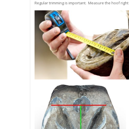
Regular trimming is important. Measure the hoof right a