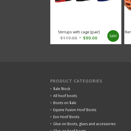
Stirrups with cage [pair]
Ren
Sale!
Original
Current
$
119.00
$
90.00
price
price
was:
is:
$119.00.
$90.00.
PRODUCT CATEGORIES
$ale $tock
All hoof boots
Boots on $ale
Equine Fusion Hoof Boots
Evo Hoof Boots
Glue-on Boots, glues and accessories
Glue-on hoof boots