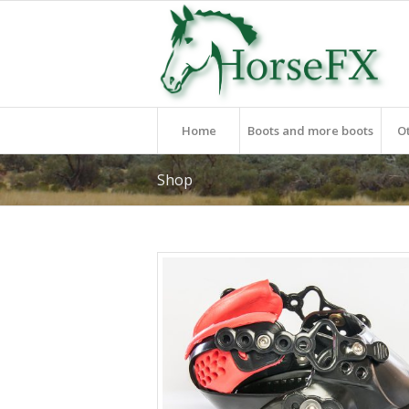
Home
Boots and more boots
O
Shop