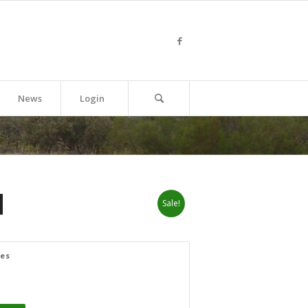
News
Login
]
Sale!
zes