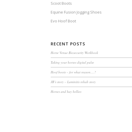
Scoot Boots
Equine Fusion Jogging Shoes
Evo Hoof Boot
RECENT POSTS
Horse Venue Biosecurity Workbook
Taking your horses digital pulse
Hoof boots – for what reason….?
JB’s story – Laminitis rehab story
Horses and hay bellies