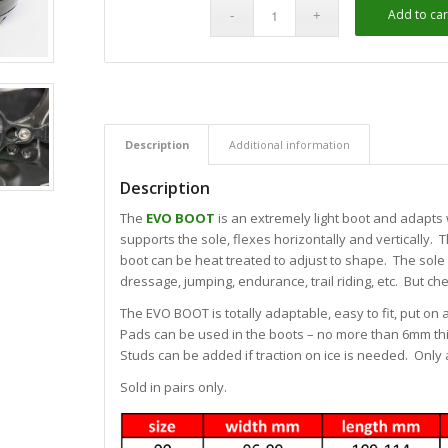
Add to car
Alternative:
Description
Additional information
Description
The
EVO BOOT
is an extremely light boot and adapts 
supports the sole, flexes horizontally and vertically. T
boot can be heat treated to adjust to shape. The sole 
dressage, jumping, endurance, trail riding, etc. But che
The EVO BOOT is totally adaptable, easy to fit, put on
Pads can be used in the boots – no more than 6mm thi
Studs can be added if traction on ice is needed. Only a
Sold in pairs only.