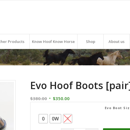
ther Products
Know Hoof Know Horse
Shop
About us
Evo Hoof Boots [pair
Original
Current
$
380.00
$
350.00
price
price
Evo Boot Si
was:
is:
0
0W
1
$380.00.
$350.00.