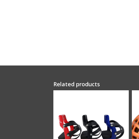
Related products