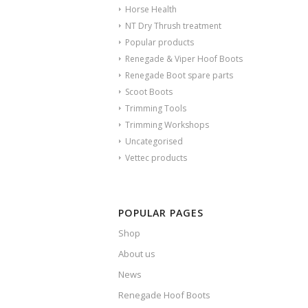
Horse Health
NT Dry Thrush treatment
Popular products
Renegade & Viper Hoof Boots
Renegade Boot spare parts
Scoot Boots
Trimming Tools
Trimming Workshops
Uncategorised
Vettec products
POPULAR PAGES
Shop
About us
News
Renegade Hoof Boots