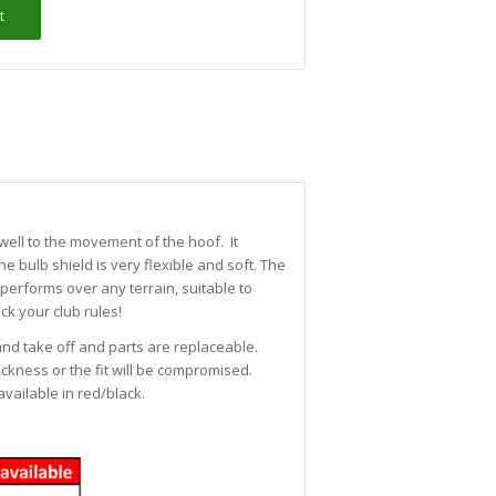
t
well to the movement of the hoof. It
he bulb shield is very flexible and soft. The
performs over any terrain, suitable to
ck your club rules!
 and take off and parts are replaceable.
ckness or the fit will be compromised.
vailable in red/black.