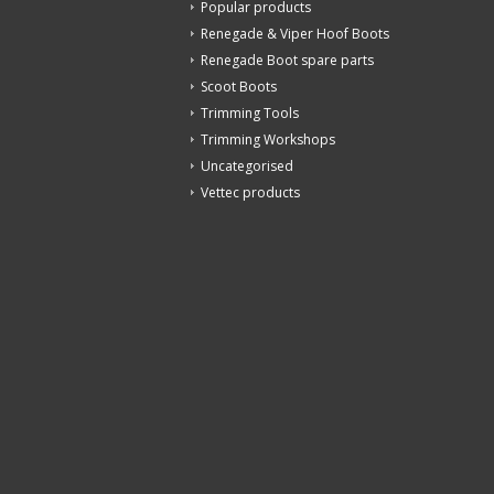
Popular products
Renegade & Viper Hoof Boots
Renegade Boot spare parts
Scoot Boots
Trimming Tools
Trimming Workshops
Uncategorised
Vettec products