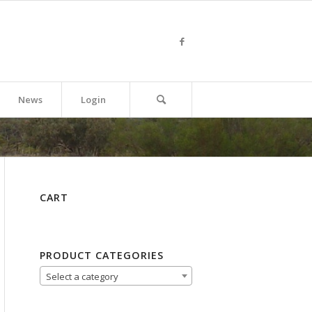
News
Login
CART
PRODUCT CATEGORIES
Select a category