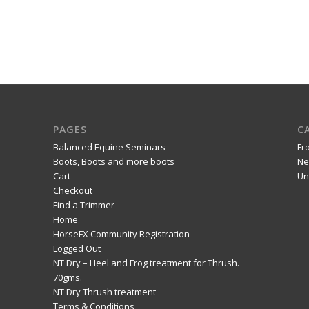
PAGES
C
Balanced Equine Seminars
Fr
Boots, Boots and more boots
Ne
Cart
Un
Checkout
Find a Trimmer
Home
HorseFX Community Registration
Logged Out
NT Dry – Heel and Frog treatment for Thrush.
70gms.
NT Dry Thrush treatment
Terms & Conditions