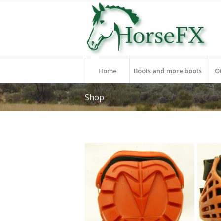
Home
Boots and more boots
O
Shop