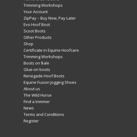
Trimming Workshops
Your Account
ZipPay – Buy Now, Pay Later
Evo Hoof Boot
Scoot Boots
Other Products
Shop
Certificate in Equine Hoofcare
Trimming Workshops
Boots on $ale
Glue-on boots
Renegade Hoof Boots
Equine Fusion Jogging Shoes
About us
The Wild Horse
Find a trimmer
News
Terms and Conditions
Register