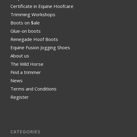
Certificate in Equine Hoofcare
Trimming Workshops
Boots on $ale
Glue-on boots
Renegade Hoof Boots
Equine Fusion Jogging Shoes
About us
The Wild Horse
Find a trimmer
News
Terms and Conditions
Register
CATEGORIES