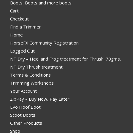
Boots, Boots and more boots
Cart
Checkout
Find a Trimmer
Home
HorseFX Community Registration
Logged Out
NT Dry – Heel and Frog treatment for Thrush. 70gms.
NT Dry Thrush treatment
Terms & Conditions
Trimming Workshops
Your Account
ZipPay – Buy Now, Pay Later
Evo Hoof Boot
Scoot Boots
Other Products
Shop