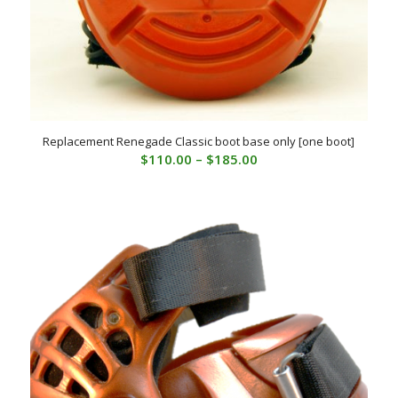
Replacement Renegade Classic boot base only [one boot]
Price
$
110.00
–
$
185.00
range:
$110.00
through
$185.00