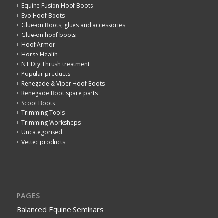
Equine Fusion Hoof Boots
Evo Hoof Boots
Glue-on Boots, glues and accessories
Glue-on hoof boots
Hoof Armor
Horse Health
NT Dry Thrush treatment
Popular products
Renegade & Viper Hoof Boots
Renegade Boot spare parts
Scoot Boots
Trimming Tools
Trimming Workshops
Uncategorised
Vettec products
PAGES
Balanced Equine Seminars