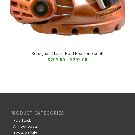
Renegade Classic Hoof Boot [one boot]
Price
$
205.00
–
$
295.00
range:
$205.00
through
$295.00
PRODUCT CATEGORIES
$ale $tock
All hoof boots
Boots on $ale