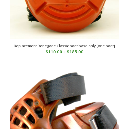
Replacement Renegade Classic boot base only [one boot]
Price
$
110.00
–
$
185.00
range:
$110.00
through
$185.00