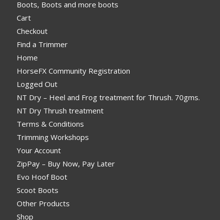
Boots, Boots and more boots
Cart
Checkout
Find a Trimmer
Home
HorseFX Community Registration
Logged Out
NT Dry – Heel and Frog treatment for Thrush. 70gms.
NT Dry Thrush treatment
Terms & Conditions
Trimming Workshops
Your Account
ZipPay – Buy Now, Pay Later
Evo Hoof Boot
Scoot Boots
Other Products
Shop