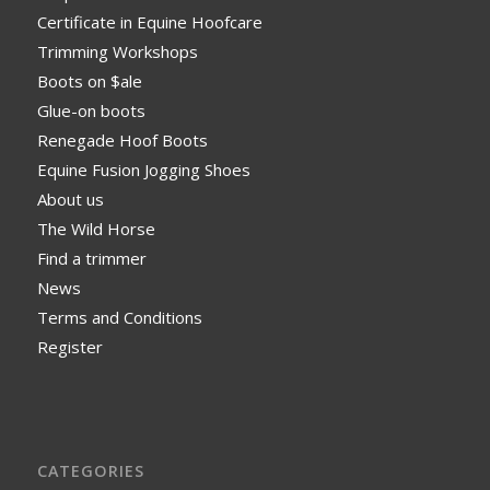
Certificate in Equine Hoofcare
Trimming Workshops
Boots on $ale
Glue-on boots
Renegade Hoof Boots
Equine Fusion Jogging Shoes
About us
The Wild Horse
Find a trimmer
News
Terms and Conditions
Register
CATEGORIES