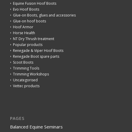
Equine Fusion Hoof Boots
Evo Hoof Boots
Glue-on Boots, glues and accessories
Glue-on hoof boots
Hoof Armor
Horse Health
NT Dry Thrush treatment
Popular products
Renegade & Viper Hoof Boots
Renegade Boot spare parts
Scoot Boots
Trimming Tools
Trimming Workshops
Uncategorised
Vettec products
PAGES
Balanced Equine Seminars