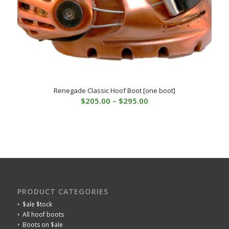
Renegade Classic Hoof Boot [one boot]
Price
$
205.00
–
$
295.00
range:
$205.00
through
$295.00
PRODUCT CATEGORIES
$ale $tock
All hoof boots
Boots on $ale