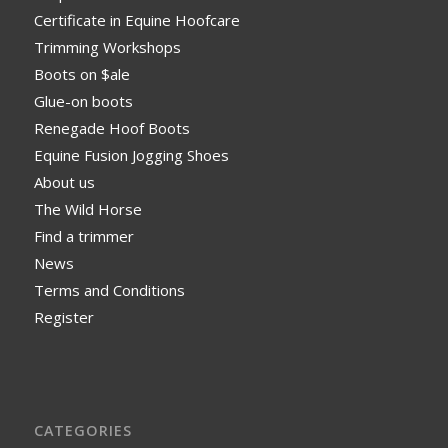
Certificate in Equine Hoofcare
Trimming Workshops
Boots on $ale
Glue-on boots
Renegade Hoof Boots
Equine Fusion Jogging Shoes
About us
The Wild Horse
Find a trimmer
News
Terms and Conditions
Register
CATEGORIES