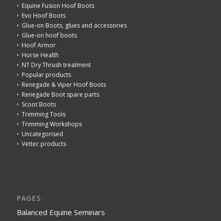
Equine Fusion Hoof Boots
Evo Hoof Boots
Glue-on Boots, glues and accessories
Glue-on hoof boots
Hoof Armor
Horse Health
NT Dry Thrush treatment
Popular products
Renegade & Viper Hoof Boots
Renegade Boot spare parts
Scoot Boots
Trimming Tools
Trimming Workshops
Uncategorised
Vettec products
PAGES
Balanced Equine Seminars