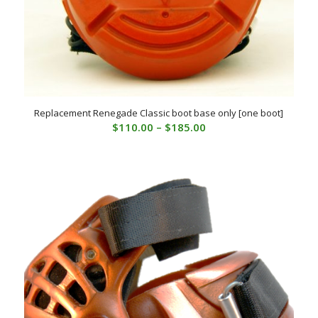
Replacement Renegade Classic boot base only [one boot]
Price
$
110.00
–
$
185.00
range:
$110.00
through
$185.00