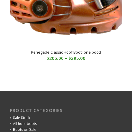
Renegade Classic Hoof Boot [one boot]
Price
$
205.00
–
$
295.00
range:
$205.00
through
$295.00
PRODUCT CATEGORIES
$ale $tock
All hoof boots
Boots on $ale