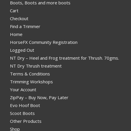
Boots, Boots and more boots
Cart
Checkout
Find a Trimmer
Home
HorseFX Community Registration
Logged Out
NT Dry – Heel and Frog treatment for Thrush. 70gms.
NT Dry Thrush treatment
Terms & Conditions
Trimming Workshops
Your Account
ZipPay – Buy Now, Pay Later
Evo Hoof Boot
Scoot Boots
Other Products
Shop