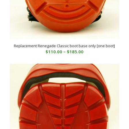
Replacement Renegade Classic boot base only [one boot]
Price
$
110.00
–
$
185.00
range:
$110.00
through
$185.00