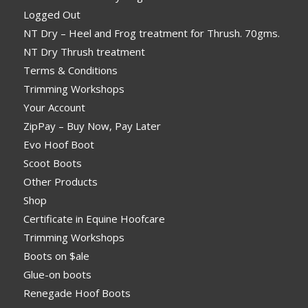
Logged Out
NT Dry – Heel and Frog treatment for Thrush. 70gms.
NT Dry Thrush treatment
Terms & Conditions
Trimming Workshops
Your Account
ZipPay – Buy Now, Pay Later
Evo Hoof Boot
Scoot Boots
Other Products
Shop
Certificate in Equine Hoofcare
Trimming Workshops
Boots on $ale
Glue-on boots
Renegade Hoof Boots