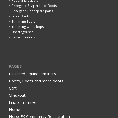
Popular products
Renegade & Viper Hoof Boots
Renegade Boot spare parts
Scoot Boots
Trimming Tools
Trimming Workshops
Uncategorised
Vettec products
PAGES
Balanced Equine Seminars
Boots, Boots and more boots
Cart
Checkout
Find a Trimmer
Home
HorseFX Community Registration