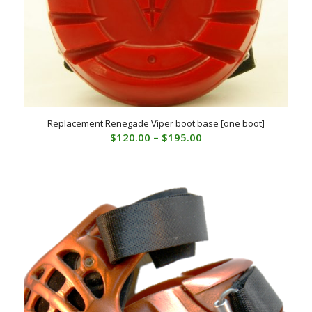
Replacement Renegade Viper boot base [one boot]
Price
$
120.00
–
$
195.00
range:
$120.00
through
$195.00