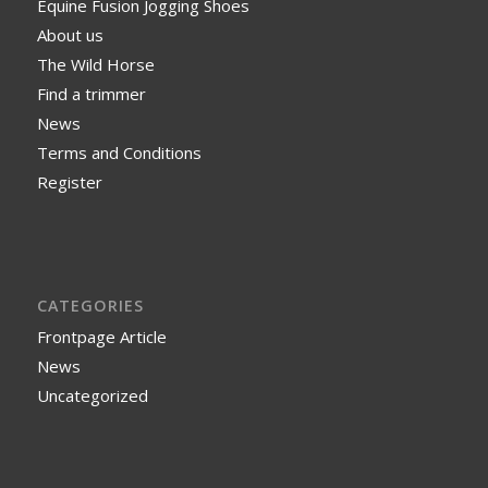
Equine Fusion Jogging Shoes
About us
The Wild Horse
Find a trimmer
News
Terms and Conditions
Register
CATEGORIES
Frontpage Article
News
Uncategorized