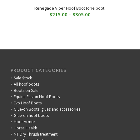
Renegade Viper Hoof Boot [one boot]
Price
$
215.00
–
$
305.00
range:
$215.00
through
$305.00
PRODUCT CATEGORIES
$ale $tock
All hoof boots
Boots on $ale
Equine Fusion Hoof Boots
Evo Hoof Boots
Glue-on Boots, glues and accessories
Glue-on hoof boots
Hoof Armor
Horse Health
NT Dry Thrush treatment