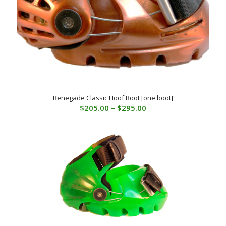
Renegade Classic Hoof Boot [one boot]
Price
$
205.00
–
$
295.00
range:
$205.00
through
$295.00