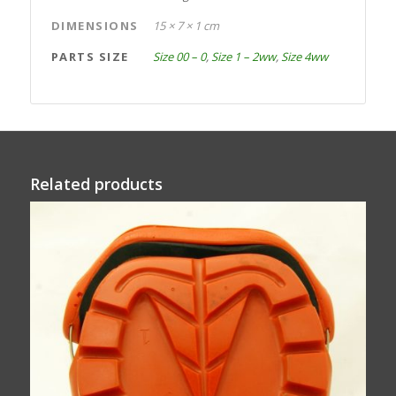
DIMENSIONS
15 × 7 × 1 cm
PARTS SIZE
Size 00 – 0
,
Size 1 – 2ww
,
Size 4ww
Related products