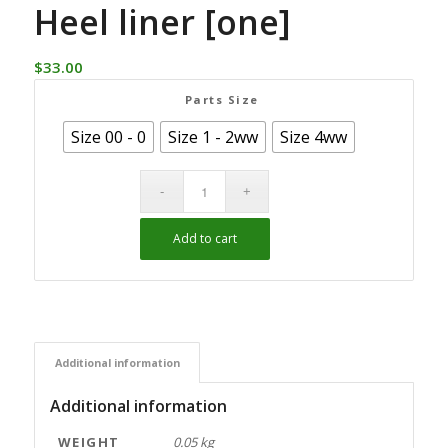
Heel liner [one]
$
33.00
Parts Size
Size 00 - 0
Size 1 - 2ww
Size 4ww
Add to cart
Alternative:
Additional information
Additional information
WEIGHT
0.05 kg