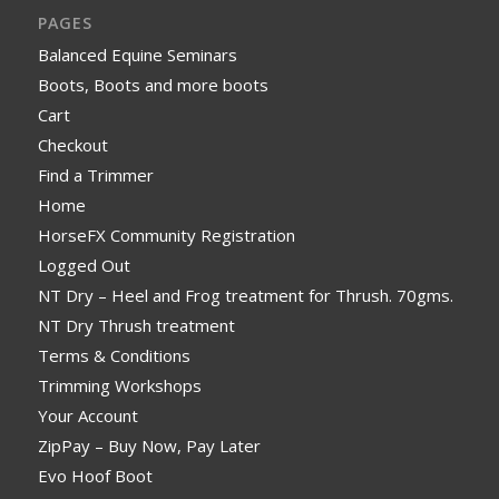
PAGES
Balanced Equine Seminars
Boots, Boots and more boots
Cart
Checkout
Find a Trimmer
Home
HorseFX Community Registration
Logged Out
NT Dry – Heel and Frog treatment for Thrush. 70gms.
NT Dry Thrush treatment
Terms & Conditions
Trimming Workshops
Your Account
ZipPay – Buy Now, Pay Later
Evo Hoof Boot