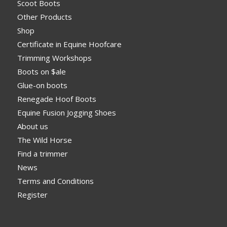
Scoot Boots
Other Products
Shop
Certificate in Equine Hoofcare
Trimming Workshops
Boots on $ale
Glue-on boots
Renegade Hoof Boots
Equine Fusion Jogging Shoes
About us
The Wild Horse
Find a trimmer
News
Terms and Conditions
Register