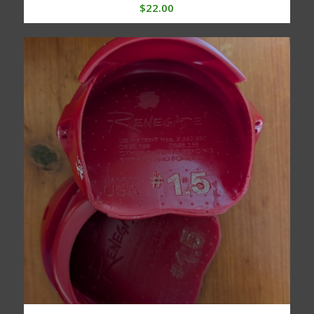
$
22.00