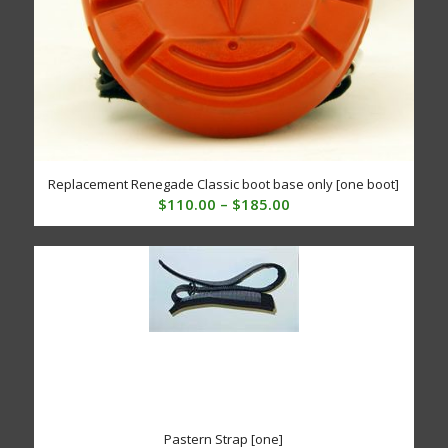
Replacement Renegade Classic boot base only [one boot]
Price
$
110.00
–
$
185.00
range:
$110.00
through
$185.00
Pastern Strap [one]