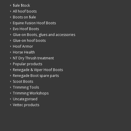
$ale $tock
All hoof boots
Boots on $ale
Equine Fusion Hoof Boots
Evo Hoof Boots
Glue-on Boots, glues and accessories
Glue-on hoof boots
Hoof Armor
Horse Health
NT Dry Thrush treatment
Popular products
Renegade & Viper Hoof Boots
Renegade Boot spare parts
Scoot Boots
Trimming Tools
Trimming Workshops
Uncategorised
Vettec products