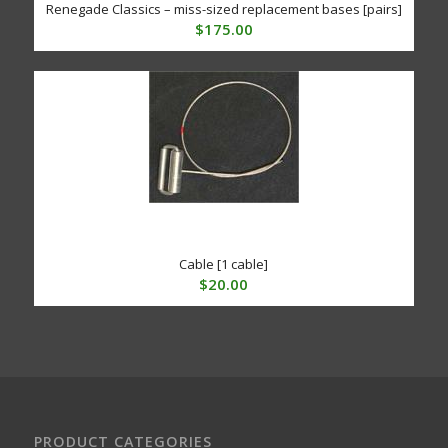
Renegade Classics – miss-sized replacement bases [pairs]
$
175.00
Cable [1 cable]
$
20.00
PRODUCT CATEGORIES