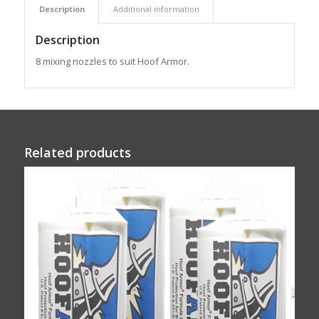
Description
Additional information
Description
8 mixing nozzles to suit Hoof Armor.
Related products