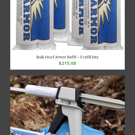
Bulk Hoof Armor Refill – 5 refill kits
$
215.00