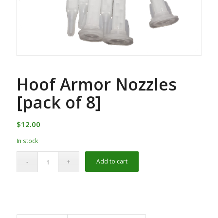
Hoof Armor Nozzles
[pack of 8]
$
12.00
In stock
Alternative:
Add to cart