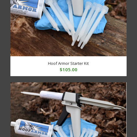
Hoof Armor Starter Kit
$
105.00