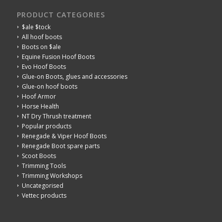
PRODUCT CATEGORIES
$ale $tock
All hoof boots
Boots on $ale
Equine Fusion Hoof Boots
Evo Hoof Boots
Glue-on Boots, glues and accessories
Glue-on hoof boots
Hoof Armor
Horse Health
NT Dry Thrush treatment
Popular products
Renegade & Viper Hoof Boots
Renegade Boot spare parts
Scoot Boots
Trimming Tools
Trimming Workshops
Uncategorised
Vettec products