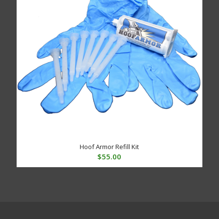
Hoof Armor Refill Kit
$
55.00