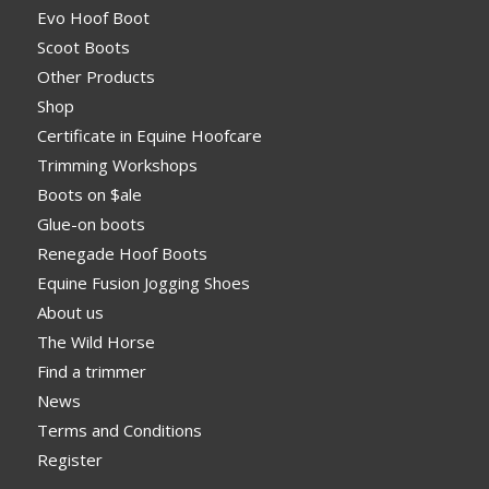
Evo Hoof Boot
Scoot Boots
Other Products
Shop
Certificate in Equine Hoofcare
Trimming Workshops
Boots on $ale
Glue-on boots
Renegade Hoof Boots
Equine Fusion Jogging Shoes
About us
The Wild Horse
Find a trimmer
News
Terms and Conditions
Register