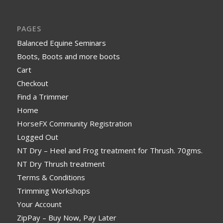
PAGES
Balanced Equine Seminars
Boots, Boots and more boots
Cart
Checkout
Find a Trimmer
Home
HorseFX Community Registration
Logged Out
NT Dry – Heel and Frog treatment for Thrush. 70gms.
NT Dry Thrush treatment
Terms & Conditions
Trimming Workshops
Your Account
ZipPay – Buy Now, Pay Later