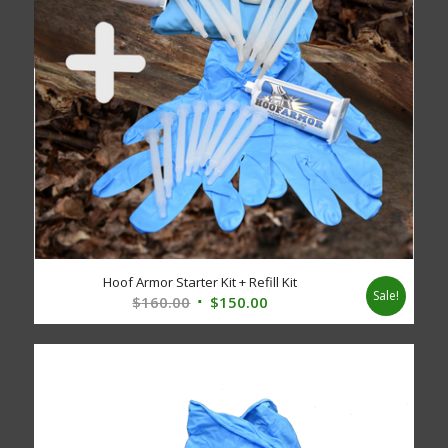
Hoof Armor Starter Kit + Refill Kit
Sale!
Original
Current
$
160.00
$
150.00
price
price
was:
is:
$160.00.
$150.00.