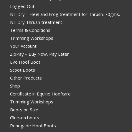
Logged Out
NT Dry – Heel and Frog treatment for Thrush. 70gms.
NT Dry Thrush treatment
Terms & Conditions
Trimming Workshops
Your Account
ZipPay – Buy Now, Pay Later
Evo Hoof Boot
Scoot Boots
Other Products
Shop
Certificate in Equine Hoofcare
Trimming Workshops
Boots on $ale
Glue-on boots
Renegade Hoof Boots