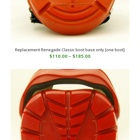
Replacement Renegade Classic boot base only [one boot]
Price
$
110.00
–
$
185.00
range:
$110.00
through
$185.00