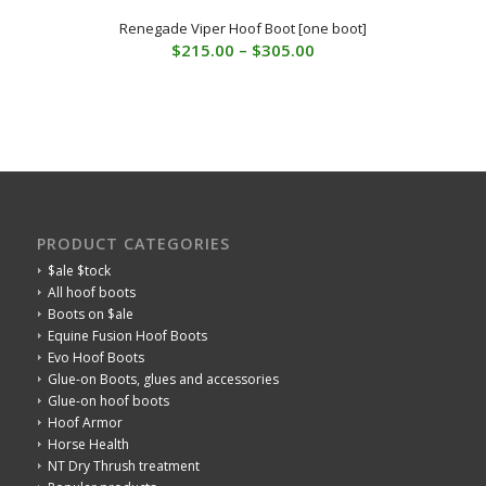
Renegade Viper Hoof Boot [one boot]
Price
$
215.00
–
$
305.00
range:
$215.00
through
$305.00
PRODUCT CATEGORIES
$ale $tock
All hoof boots
Boots on $ale
Equine Fusion Hoof Boots
Evo Hoof Boots
Glue-on Boots, glues and accessories
Glue-on hoof boots
Hoof Armor
Horse Health
NT Dry Thrush treatment