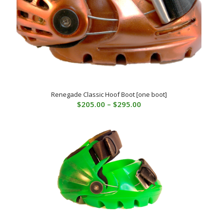
Renegade Classic Hoof Boot [one boot]
Price
$
205.00
–
$
295.00
range:
$205.00
through
$295.00