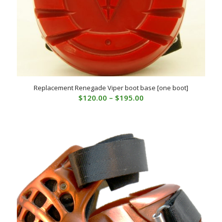
Replacement Renegade Viper boot base [one boot]
Price
$
120.00
–
$
195.00
range:
$120.00
through
$195.00