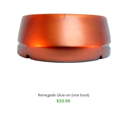
Renegade Glue-on (one boot)
$
33.00