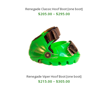
Renegade Classic Hoof Boot [one boot]
Price
$
205.00
–
$
295.00
range:
$205.00
through
$295.00
Renegade Viper Hoof Boot [one boot]
Price
$
215.00
–
$
305.00
range:
$215.00
through
$305.00