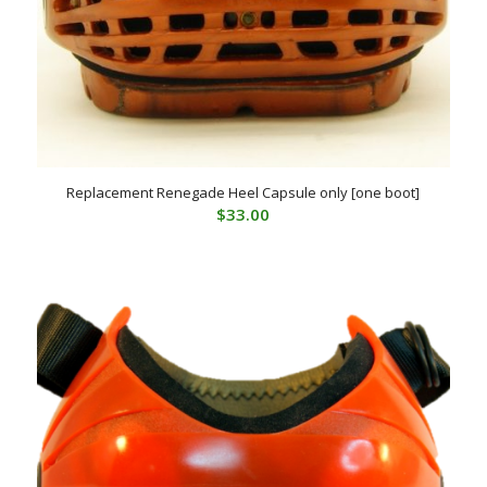
Replacement Renegade Heel Capsule only [one boot]
$
33.00