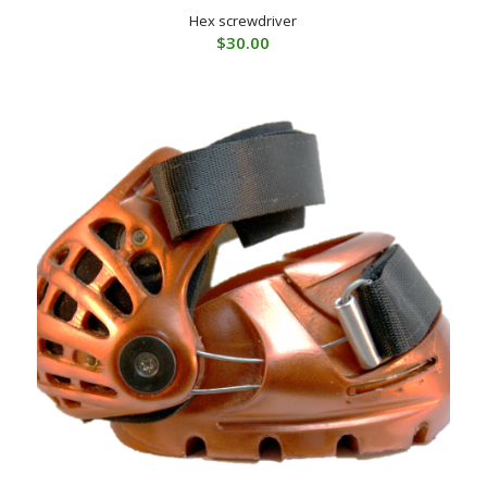
Hex screwdriver
$
30.00