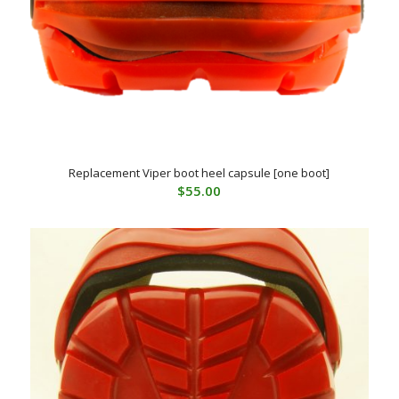
Replacement Viper boot heel capsule [one boot]
$
55.00