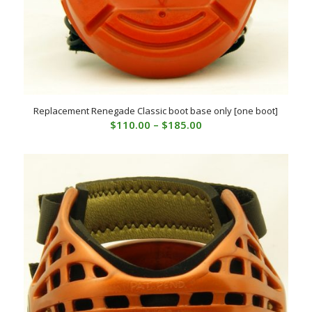
Replacement Renegade Classic boot base only [one boot]
Price
$
110.00
–
$
185.00
range:
$110.00
through
$185.00