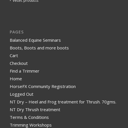
Vettec products
PAGES
Balanced Equine Seminars
Boots, Boots and more boots
Cart
Checkout
Find a Trimmer
Home
HorseFX Community Registration
Logged Out
NT Dry – Heel and Frog treatment for Thrush. 70gms.
NT Dry Thrush treatment
Terms & Conditions
Trimming Workshops