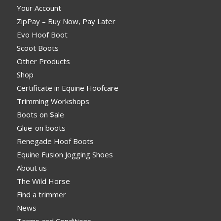
Your Account
ZipPay – Buy Now, Pay Later
Evo Hoof Boot
Scoot Boots
Other Products
Shop
Certificate in Equine Hoofcare
Trimming Workshops
Boots on $ale
Glue-on boots
Renegade Hoof Boots
Equine Fusion Jogging Shoes
About us
The Wild Horse
Find a trimmer
News