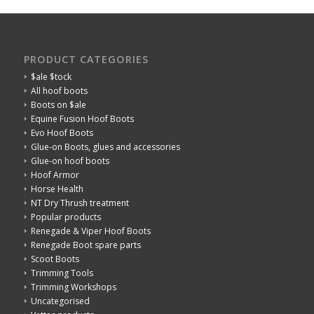
PRODUCT CATEGORIES
$ale $tock
All hoof boots
Boots on $ale
Equine Fusion Hoof Boots
Evo Hoof Boots
Glue-on Boots, glues and accessories
Glue-on hoof boots
Hoof Armor
Horse Health
NT Dry Thrush treatment
Popular products
Renegade & Viper Hoof Boots
Renegade Boot spare parts
Scoot Boots
Trimming Tools
Trimming Workshops
Uncategorised