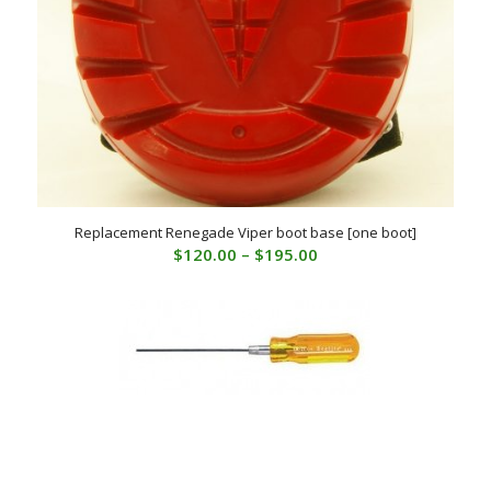
Replacement Renegade Viper boot base [one boot]
Price
$
120.00
–
$
195.00
range:
$120.00
through
$195.00