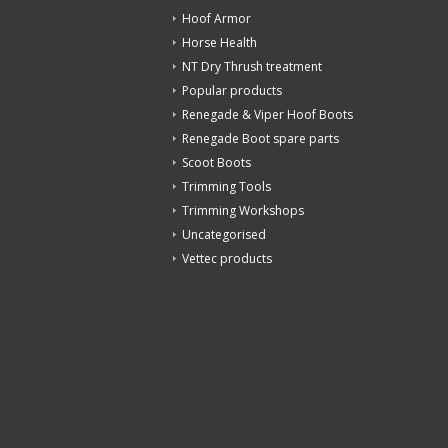
Hoof Armor
Horse Health
NT Dry Thrush treatment
Popular products
Renegade & Viper Hoof Boots
Renegade Boot spare parts
Scoot Boots
Trimming Tools
Trimming Workshops
Uncategorised
Vettec products