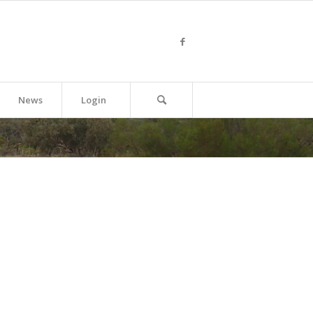
News
Login