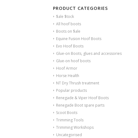
PRODUCT CATEGORIES
$ale $tock
All hoof boots
Boots on $ale
Equine Fusion Hoof Boots
Evo Hoof Boots
Glue-on Boots, glues and accessories
Glue-on hoof boots
Hoof Armor
Horse Health
NT Dry Thrush treatment
Popular products
Renegade & Viper Hoof Boots
Renegade Boot spare parts
Scoot Boots
Trimming Tools
Trimming Workshops
Uncategorised