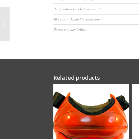
Hoof boots – for what reason….?
JB’s story – Laminitis rehab story
Scoot Boots [pair]
Horses and hay bellies
Related products