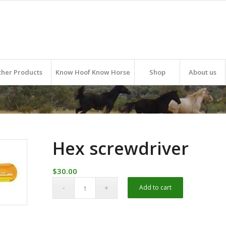
ther Products
Know Hoof Know Horse
Shop
About us
Hex screwdriver
$
30.00
Alternative:
Add to cart