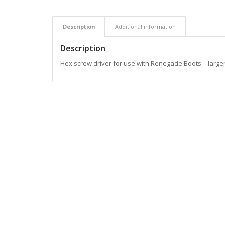
Description
Additional information
Description
Hex screw driver for use with Renegade Boots – larger 