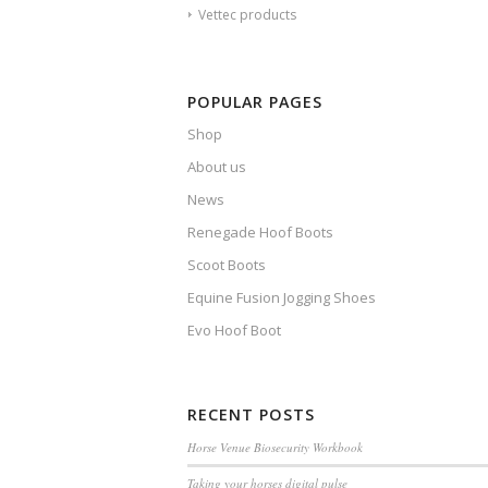
Vettec products
POPULAR PAGES
Shop
About us
News
Renegade Hoof Boots
Scoot Boots
Equine Fusion Jogging Shoes
Evo Hoof Boot
RECENT POSTS
Horse Venue Biosecurity Workbook
Taking your horses digital pulse