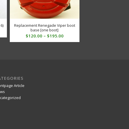
 6)
Replacement Renegade Viper boot
base [one boot]
Price
$
120.00
–
$
195.00
range:
$120.00
through
$195.00
ATEGORIES
ontpage Article
ws
categorized