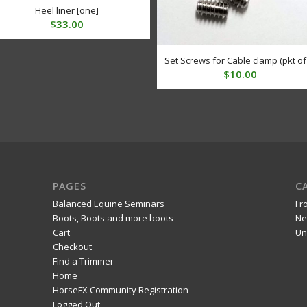
Heel liner [one]
$
33.00
Set Screws for Cable clamp (pkt of
$
10.00
PAGES
C
Balanced Equine Seminars
Fr
Boots, Boots and more boots
Ne
Cart
Un
Checkout
Find a Trimmer
Home
HorseFX Community Registration
Logged Out