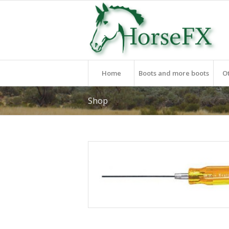
Home
Boots and more boots
O
Shop