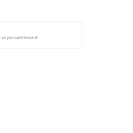
so you can’t loose it!