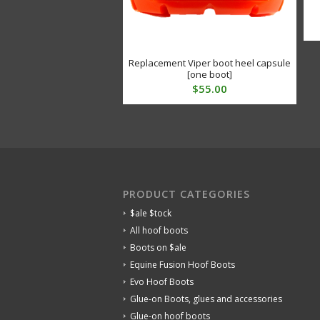
Replacement Viper boot heel capsule
[one boot]
$
55.00
PRODUCT CATEGORIES
$ale $tock
All hoof boots
Boots on $ale
Equine Fusion Hoof Boots
Evo Hoof Boots
Glue-on Boots, glues and accessories
Glue-on hoof boots