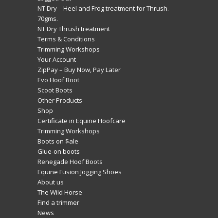
NT Dry – Heel and Frog treatment for Thrush.
70gms.
NT Dry Thrush treatment
Terms & Conditions
Trimming Workshops
Your Account
ZipPay – Buy Now, Pay Later
Evo Hoof Boot
Scoot Boots
Other Products
Shop
Certificate in Equine Hoofcare
Trimming Workshops
Boots on $ale
Glue-on boots
Renegade Hoof Boots
Equine Fusion Jogging Shoes
About us
The Wild Horse
Find a trimmer
News